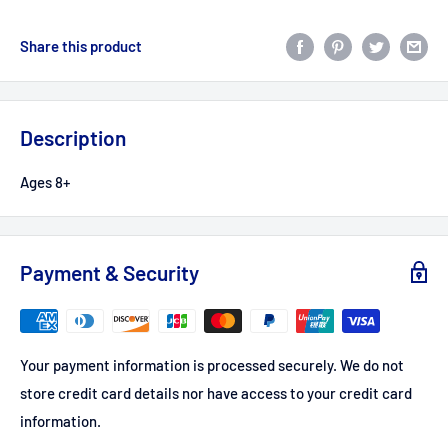
Share this product
Description
Ages 8+
Payment & Security
Your payment information is processed securely. We do not
store credit card details nor have access to your credit card
information.