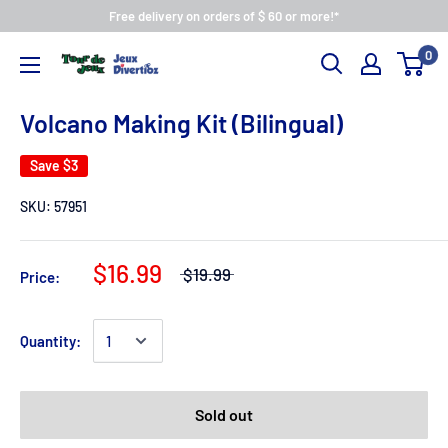
Free delivery on orders of $ 60 or more!*
0
Volcano Making Kit (Bilingual)
Save
$3
SKU:
57951
$16.99
$19.99
Price:
Quantity:
Sold out