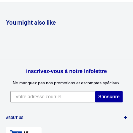
You might also like
Inscrivez-vous à notre infolettre
Ne manquez pas nos promotions et escomptes spéciaux.
S'inscrire
ABOUT US
Divertioz and Tour de Jeu. Games and toys for all ages. Toys