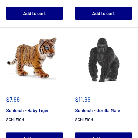
Add to cart
Add to cart
$7.99
$11.99
Schleich - Baby Tiger
Schleich - Gorilla Male
SCHLEICH
SCHLEICH