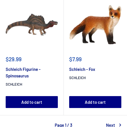
$29.99
$7.99
Schleich Figurine -
Schleich - Fox
Spinosaurus
SCHLEICH
SCHLEICH
Add to cart
Add to cart
Page 1 / 3
Next