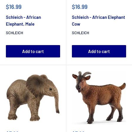
$16.99
$16.99
Schleich - African
Schleich - African Elephant
Elephant, Male
Cow
SCHLEICH
SCHLEICH
Add to cart
Add to cart