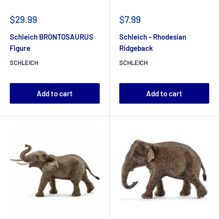
$29.99
$7.99
Schleich BRONTOSAURUS
Schleich - Rhodesian
Figure
Ridgeback
SCHLEICH
SCHLEICH
Add to cart
Add to cart