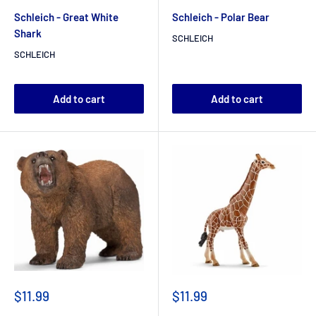
Schleich - Great White
Schleich - Polar Bear
Shark
SCHLEICH
SCHLEICH
Add to cart
Add to cart
$11.99
$11.99