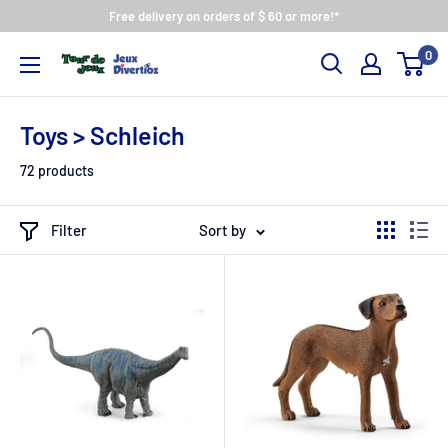
Free delivery on orders of $ 60 or more!*
0
Toys > Schleich
72 products
Filter
Sort by