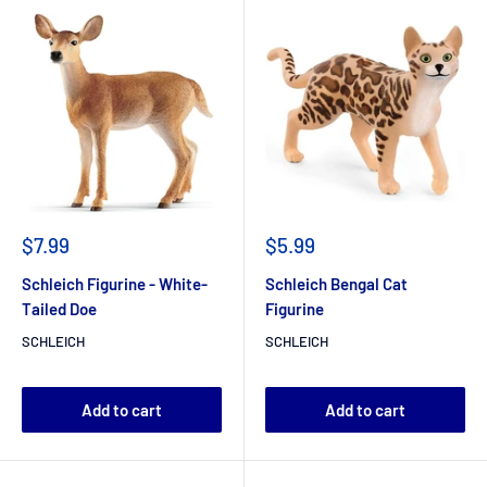
$7.99
$5.99
Schleich Figurine - White-
Schleich Bengal Cat
Tailed Doe
Figurine
SCHLEICH
SCHLEICH
Add to cart
Add to cart