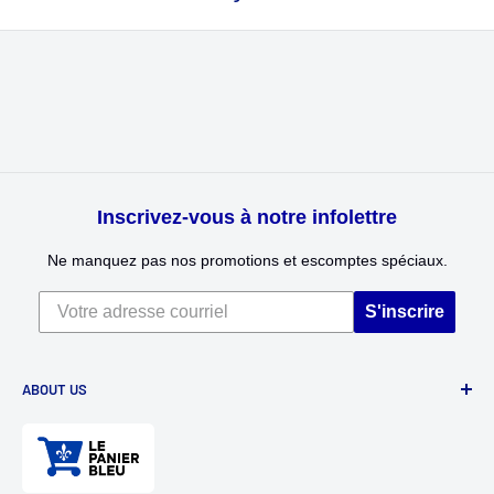
Inscrivez-vous à notre infolettre
Ne manquez pas nos promotions et escomptes spéciaux.
S'inscrire
ABOUT US
Divertioz and Tour de Jeu. Games and toys for all ages. Toys
for kids, table games, role playing games, puzzles, and
much more.