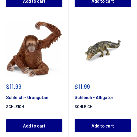
Add to cart
Add to cart
$11.99
$11.99
Schleich - Orangutan
Schleich - Alligator
SCHLEICH
SCHLEICH
Add to cart
Add to cart