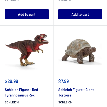
Add to cart
Add to cart
$29.99
$7.99
Schleich Figure - Red
Schleich Figure - Giant
Tyrannosaurus Rex
Tortoise
SCHLEICH
SCHLEICH