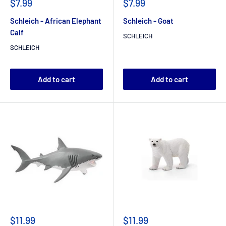
$7.99
$7.99
Schleich - African Elephant
Schleich - Goat
Calf
SCHLEICH
SCHLEICH
Add to cart
Add to cart
$11.99
$11.99