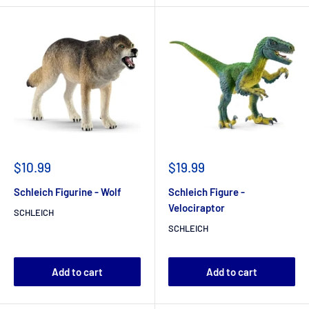
$10.99
$19.99
Schleich Figurine - Wolf
Schleich Figure -
Velociraptor
SCHLEICH
SCHLEICH
Add to cart
Add to cart