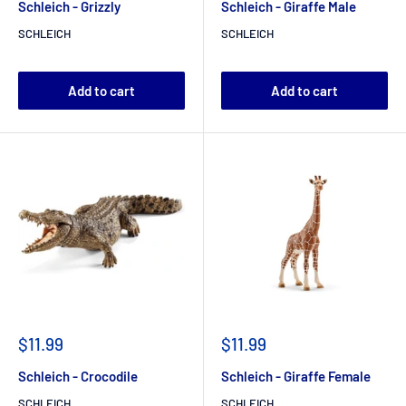
Schleich - Grizzly
Schleich - Giraffe Male
SCHLEICH
SCHLEICH
Add to cart
Add to cart
$11.99
$11.99
Schleich - Crocodile
Schleich - Giraffe Female
SCHLEICH
SCHLEICH