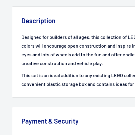
Description
Designed for builders of all ages, this collection of LE
colors will encourage open construction and inspire 
eyes and lots of wheels add to the fun and offer endles
creative construction and vehicle play.
This set is an ideal addition to any existing LEGO colle
convenient plastic storage box and contains ideas for
Payment & Security