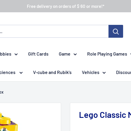
Free delivery on orders of $ 60 or more!*
obbies
Gift Cards
Game
Role Playing Games
ciences
V-cube and Rubik's
Vehicles
Discou
ox
Lego Classic 