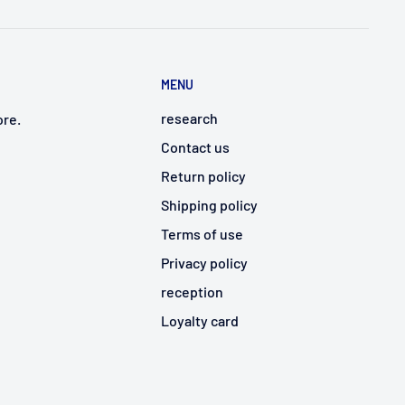
MENU
research
ore.
Contact us
Return policy
Shipping policy
Terms of use
Privacy policy
reception
Loyalty card