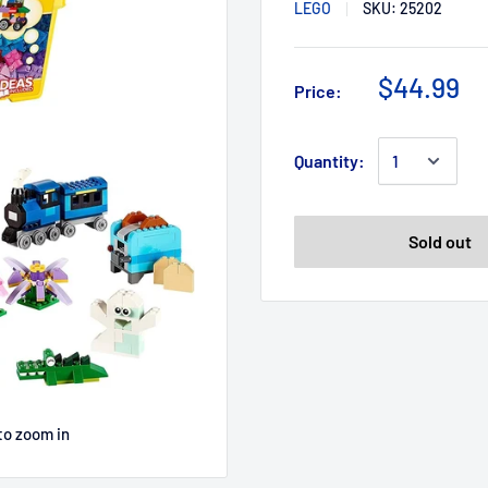
LEGO
SKU:
25202
$44.99
Price:
Quantity:
Sold out
to zoom in