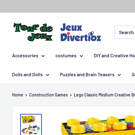
Accessories
costumes
DIY and Creative H
Dolls and Dolls
Puzzles and Brain Teasers
S
Home
Construction Games
Lego Classic Medium Creative B