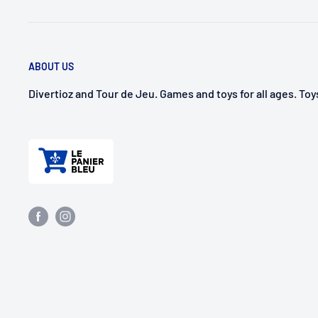
ABOUT US
Divertioz and Tour de Jeu. Games and toys for all ages. To