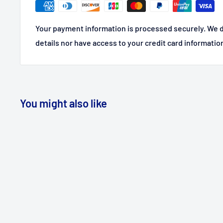
Your payment information is processed securely. We d
details nor have access to your credit card informatio
You might also like