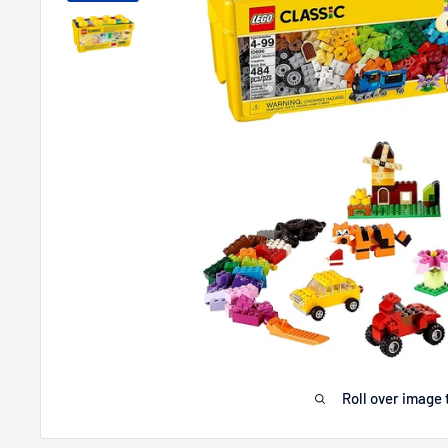
Roll over image 