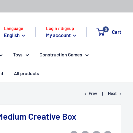
Language
Login / Signup
0
Cart
English
My account
Toys
Construction Games
nt
All products
Prev
Next
Medium Creative Box