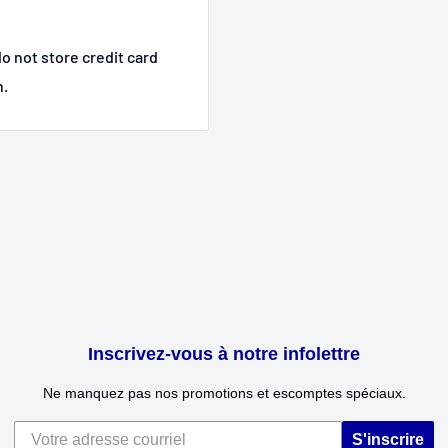
o not store credit card
n.
Inscrivez-vous à notre infolettre
Ne manquez pas nos promotions et escomptes spéciaux.
S'inscrire