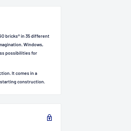
GO bricks® in 35 different
imagination. Windows,
s possibilities for
ction. It comes in a
 starting construction.