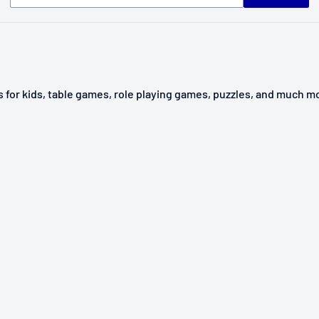
ys for kids, table games, role playing games, puzzles, and much m