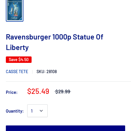
Ravensburger 1000p Statue Of
Liberty
Save
$4.50
CASSE TETE
SKU:
28108
$25.49
$29.99
Price:
Quantity: