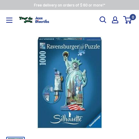
Free delivery on orders of $ 60 or more!*
0