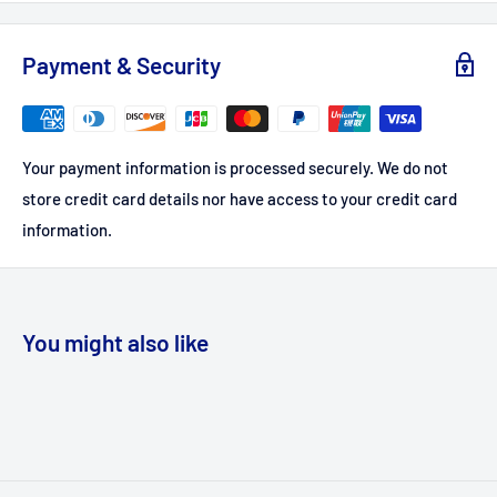
Payment & Security
Your payment information is processed securely. We do not
store credit card details nor have access to your credit card
information.
You might also like