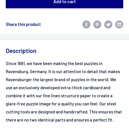
Add to cart
Share this product
Description
Since 1891, we have been making the best puzzles in
Ravensburg, Germany. It is our attention to detail that makes
Ravensburger the largest brand of puzzles in the world. We
use an exclusively developed extra-thick cardboard and
combine it with our fine linen structure paper to create a
glare-free puzzle image for a quality you can feel. Our steel
cutting tools are designed and handcrafted. This ensures that
there are no two identical parts and ensures a perfect fit.