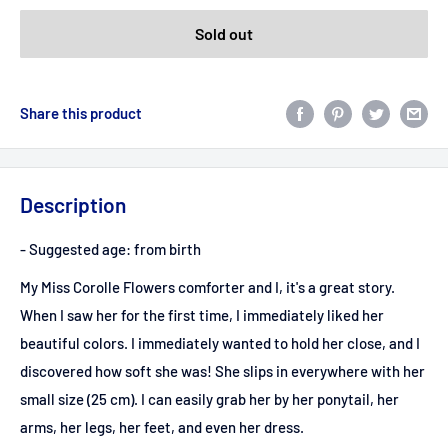
Sold out
Share this product
Description
- Suggested age: from birth
My Miss Corolle Flowers comforter and I, it's a great story.
When I saw her for the first time, I immediately liked her
beautiful colors. I immediately wanted to hold her close, and I
discovered how soft she was! She slips in everywhere with her
small size (25 cm). I can easily grab her by her ponytail, her
arms, her legs, her feet, and even her dress.