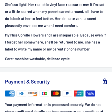
She's so light! Her realistic vinyl face reassures me: if I'm sad
or a little scared when my parents aren't around, all I have to
do is look at her to feel better. Her delicate vanilla scent
pleasantly envelops me when I need comfort.
My Miss Corolle Flowers and I are inseparable. Because even if
I forget her somewhere, she'll be returned to me: she has a
label to write my name or my parents' phone number.
Care: machine washable, delicate cycle.
Payment & Security
Your payment information is processed securely. We do not
store credit card details nor have access to your credit card