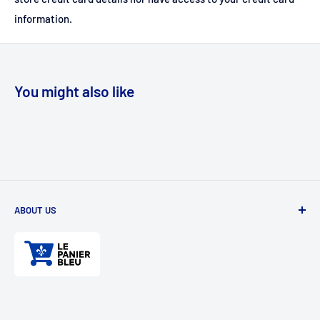
information.
You might also like
ABOUT US
Divertioz and Tour de Jeu. Games and toys for all ages. Toys
for kids, table games, role playing games, puzzles, and
much more.