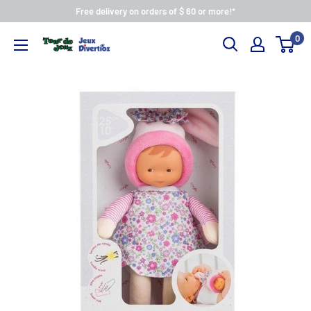
Free delivery on orders of $ 60 or more!*
0