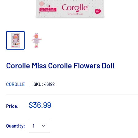
Corolle Miss Corolle Flowers Doll
COROLLE
SKU:
46192
$36.99
Price:
Quantity: