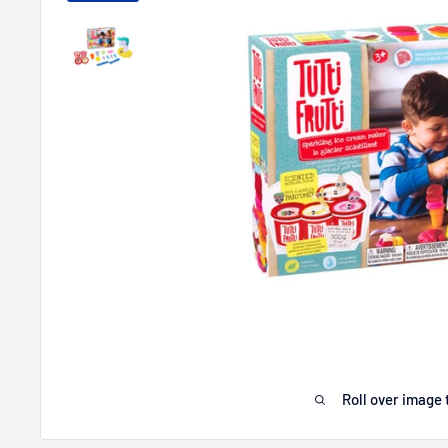
Roll over image 