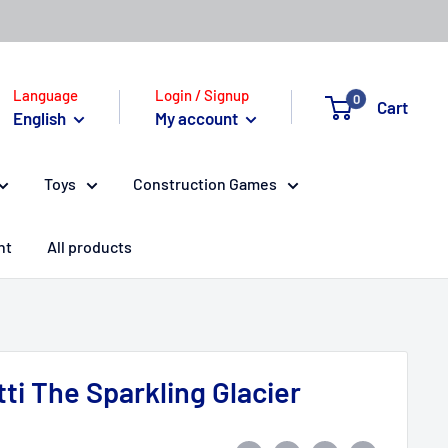
Language
Login / Signup
0
Cart
English
My account
Toys
Construction Games
nt
All products
tti The Sparkling Glacier