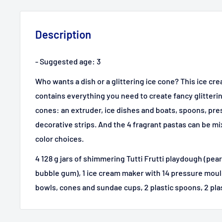
Description
- Suggested age: 3
Who wants a dish or a glittering ice cone? This ice 
contains everything you need to create fancy glitteri
cones: an extruder, ice dishes and boats, spoons, pr
decorative strips. And the 4 fragrant pastas can be m
color choices.
4 128 g jars of shimmering Tutti Frutti playdough (pea
bubble gum), 1 ice cream maker with 14 pressure moulds
bowls, cones and sundae cups, 2 plastic spoons, 2 plasti