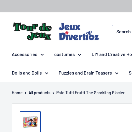
Accessories
costumes
DIY and Creative H
Dolls and Dolls
Puzzles and Brain Teasers
S
Home
All products
Pate Tutti Frutti The Sparkling Glacier