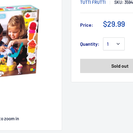
TUTTI FRUTTI
SKU:
3594
$29.99
Price:
Quantity:
Sold out
to zoom in