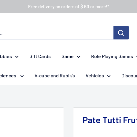
Free delivery on orders of $ 60 or more!*
obbies
Gift Cards
Game
Role Playing Games
ciences
V-cube and Rubik's
Vehicles
Discou
Pate Tutti Fru