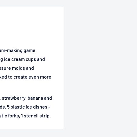
cream-making game
ng ice cream cups and
essure molds and
ixed to create even more
r, strawberry, banana and
, 5 plastic ice dishes -
c forks, 1 stencil strip.