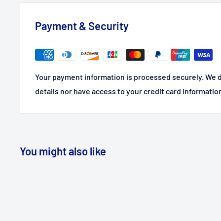
Payment & Security
Your payment information is processed securely. We d
details nor have access to your credit card informatio
You might also like