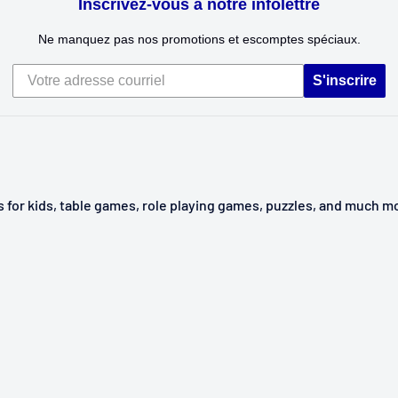
Inscrivez-vous à notre infolettre
Ne manquez pas nos promotions et escomptes spéciaux.
S'inscrire
ys for kids, table games, role playing games, puzzles, and much m