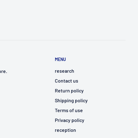
MENU
research
ore.
Contact us
Return policy
Shipping policy
Terms of use
Privacy policy
reception