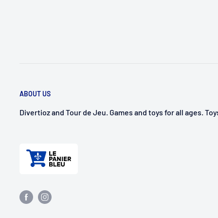
ABOUT US
Divertioz and Tour de Jeu. Games and toys for all ages. To