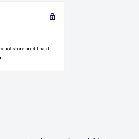
o not store credit card
n.