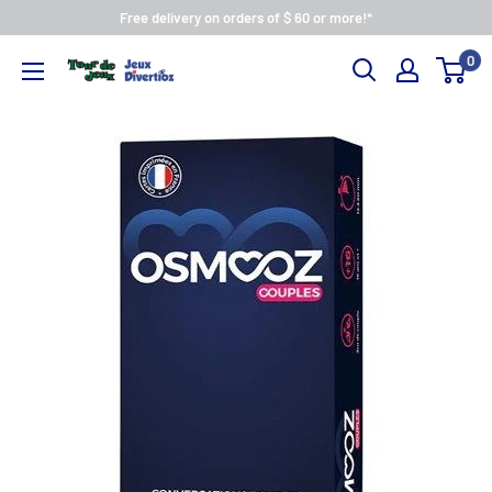
Free delivery on orders of $ 60 or more!*
0