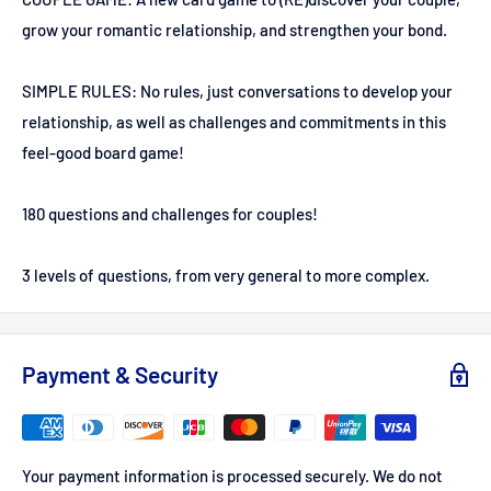
grow your romantic relationship, and strengthen your bond.
SIMPLE RULES: No rules, just conversations to develop your
relationship, as well as challenges and commitments in this
feel-good board game!
180 questions and challenges for couples!
3 levels of questions, from very general to more complex.
Payment & Security
Your payment information is processed securely. We do not