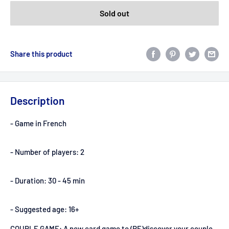
Sold out
Share this product
Description
- Game in French
- Number of players: 2
- Duration: 30 - 45 min
- Suggested age: 16+
COUPLE GAME: A new card game to (RE)discover your couple,