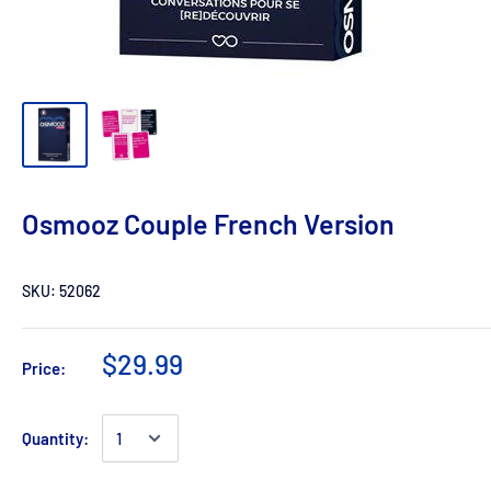
Osmooz Couple French Version
SKU:
52062
$29.99
Price:
Quantity: