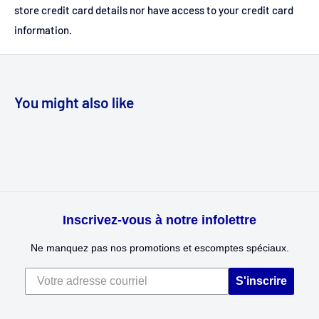
store credit card details nor have access to your credit card
information.
You might also like
Inscrivez-vous à notre infolettre
Ne manquez pas nos promotions et escomptes spéciaux.
S'inscrire