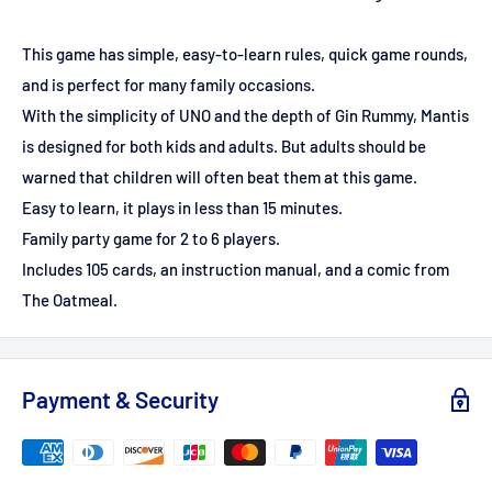
This game has simple, easy-to-learn rules, quick game rounds,
and is perfect for many family occasions.
With the simplicity of UNO and the depth of Gin Rummy, Mantis
is designed for both kids and adults. But adults should be
warned that children will often beat them at this game.
Easy to learn, it plays in less than 15 minutes.
Family party game for 2 to 6 players.
Includes 105 cards, an instruction manual, and a comic from
The Oatmeal.
Payment & Security