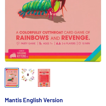
Mantis English Version