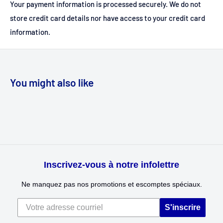
Your payment information is processed securely. We do not
store credit card details nor have access to your credit card
information.
You might also like
Inscrivez-vous à notre infolettre
Ne manquez pas nos promotions et escomptes spéciaux.
S'inscrire