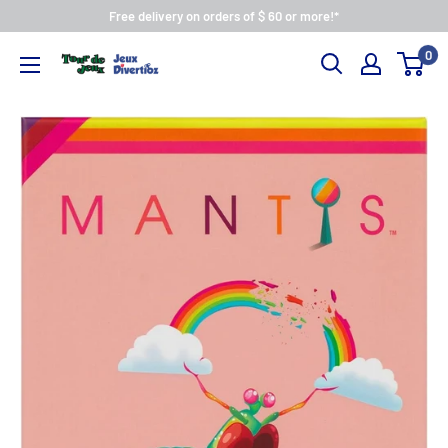
Free delivery on orders of $ 60 or more!*
0