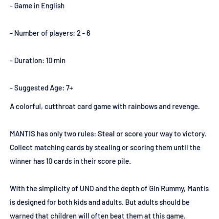
- Game in English
- Number of players: 2 - 6
- Duration: 10 min
- Suggested Age: 7+
A colorful, cutthroat card game with rainbows and revenge.
MANTIS has only two rules: Steal or score your way to victory.
Collect matching cards by stealing or scoring them until the
winner has 10 cards in their score pile.
With the simplicity of UNO and the depth of Gin Rummy, Mantis
is designed for both kids and adults. But adults should be
warned that children will often beat them at this game.