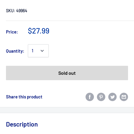
SKU:
49964
$27.99
Price:
Quantity:
Sold out
Share this product
Description