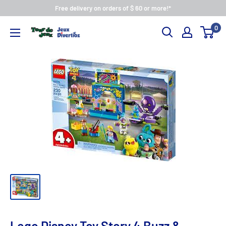
Free delivery on orders of $ 60 or more!*
0
Lego Disney Toy Story 4 Buzz &