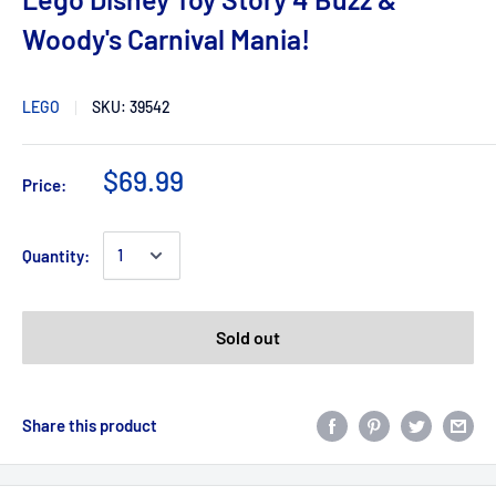
Woody's Carnival Mania!
LEGO
SKU:
39542
$69.99
Price:
Quantity:
Sold out
Share this product