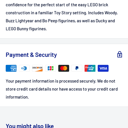
confidence for the perfect start of the easy LEGO brick
construction in a familiar Toy Story setting. Includes Woody,
Buzz Lightyear and Bo Peep figurines, as well as Ducky and
LEGO Bunny figurines.
Payment & Security
Your payment information is processed securely. We do not
store credit card details nor have access to your credit card
information.
You might also like