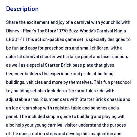
Description
Share the excitement and joy of a carnival with your child with
Disney - Pixar's Toy Story 10770 Buzz-Woody's Carnival Mania
LEGO® 4! This action-packed game set is specially designed to
be fun and easy for preschoolers and small children, with a
colorful carnival shooter with a large panel and laser cannon,
as well as a special Starter Brick base plate that gives
beginner builders the experience and pride of building
buildings, vehicles and more by themselves. This fun preschool
toy building set also includes a Terrorantulus ride with
adjustable arms, 2 bumper cars with Starter Brick chassis and
an ice cream shop with register, table and benches and a
panel. The included simple guide to building and playing will
also help your young carnival visitor understand the purpose
of the construction steps and develop his imagination and