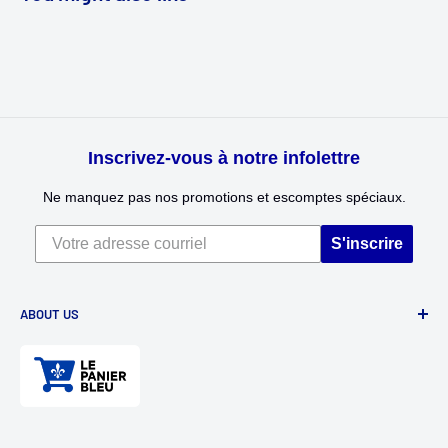
Inscrivez-vous à notre infolettre
Ne manquez pas nos promotions et escomptes spéciaux.
S'inscrire
ABOUT US
Divertioz and Tour de Jeu. Games and toys for all ages. Toys
for kids, table games, role playing games, puzzles, and
much more.