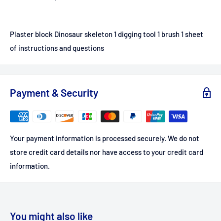
Plaster block Dinosaur skeleton 1 digging tool 1 brush 1 sheet
of instructions and questions
Payment & Security
Your payment information is processed securely. We do not
store credit card details nor have access to your credit card
information.
You might also like