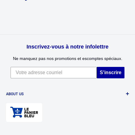
Inscrivez-vous à notre infolettre
Ne manquez pas nos promotions et escomptes spéciaux.
S'inscrire
ABOUT US
Divertioz and Tour de Jeu. Games and toys for all ages. Toys
for kids, table games, role playing games, puzzles, and
much more.