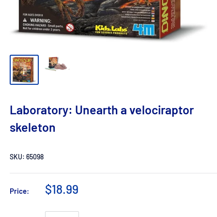
Laboratory: Unearth a velociraptor
skeleton
SKU:
65098
$18.99
Price: