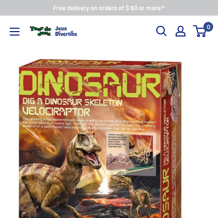
Free delivery on orders of $ 60 or more!*
0