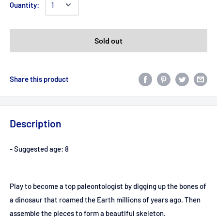
Quantity:
Sold out
Share this product
Description
- Suggested age: 8
Play to become a top paleontologist by digging up the bones of
a dinosaur that roamed the Earth millions of years ago. Then
assemble the pieces to form a beautiful skeleton.