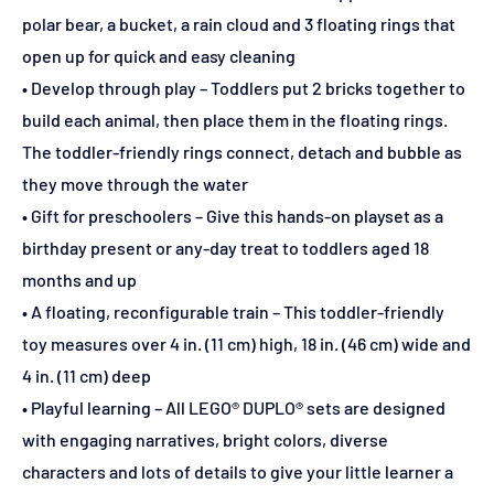
polar bear, a bucket, a rain cloud and 3 floating rings that
open up for quick and easy cleaning
• Develop through play – Toddlers put 2 bricks together to
build each animal, then place them in the floating rings.
The toddler-friendly rings connect, detach and bubble as
they move through the water
• Gift for preschoolers – Give this hands-on playset as a
birthday present or any-day treat to toddlers aged 18
months and up
• A floating, reconfigurable train – This toddler-friendly
toy measures over 4 in. (11 cm) high, 18 in. (46 cm) wide and
4 in. (11 cm) deep
• Playful learning – All LEGO® DUPLO® sets are designed
with engaging narratives, bright colors, diverse
characters and lots of details to give your little learner a