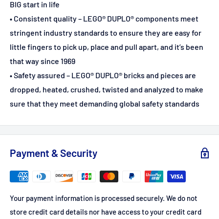
BIG start in life
• Consistent quality – LEGO® DUPLO® components meet
stringent industry standards to ensure they are easy for
little fingers to pick up, place and pull apart, and it’s been
that way since 1969
• Safety assured – LEGO® DUPLO® bricks and pieces are
dropped, heated, crushed, twisted and analyzed to make
sure that they meet demanding global safety standards
Payment & Security
Your payment information is processed securely. We do not
store credit card details nor have access to your credit card