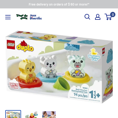
Free delivery on orders of $ 60 or more!*
0