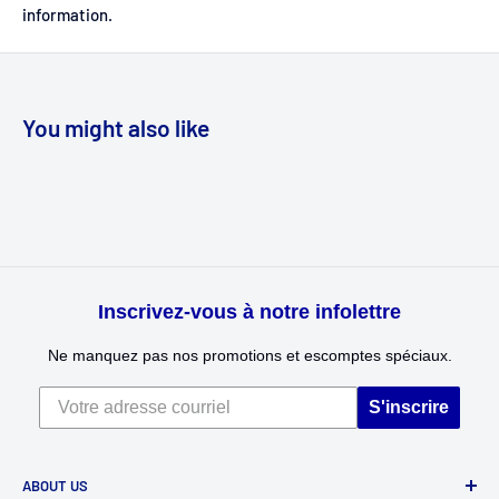
information.
You might also like
Inscrivez-vous à notre infolettre
Ne manquez pas nos promotions et escomptes spéciaux.
S'inscrire
ABOUT US