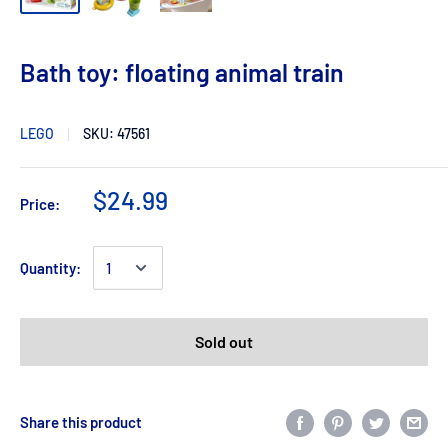
Bath toy: floating animal train
LEGO
SKU:
47561
$24.99
Price:
Quantity:
Sold out
Share this product