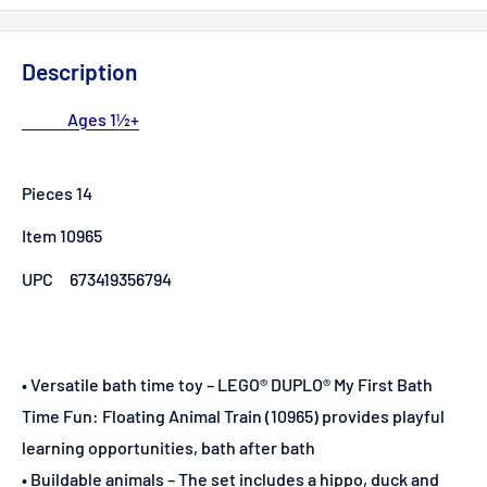
Description
Ages 1½+
Pieces 14
Item 10965
UPC
673419356794
• Versatile bath time toy – LEGO® DUPLO® My First Bath
Time Fun: Floating Animal Train (10965) provides playful
learning opportunities, bath after bath
• Buildable animals – The set includes a hippo, duck and