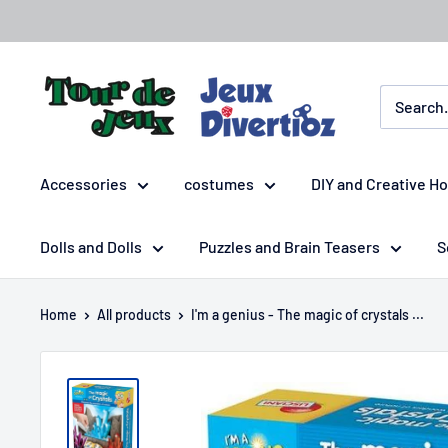
Accessories
costumes
DIY and Creative H
Dolls and Dolls
Puzzles and Brain Teasers
S
Home
All products
I'm a genius - The magic of crystals ...