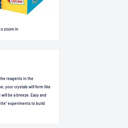
to zoom in
x the reagents in the
e, your crystals will form like
s will be a breeze. Easy and
tte" experiments to build