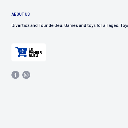
ABOUT US
Divertioz and Tour de Jeu. Games and toys for all ages. To