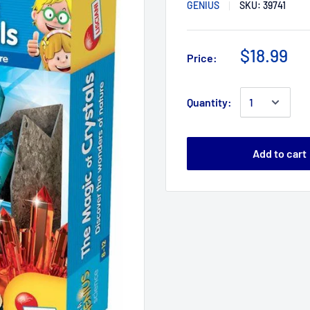
GENIUS
SKU:
39741
$18.99
Price:
Quantity:
Add to cart