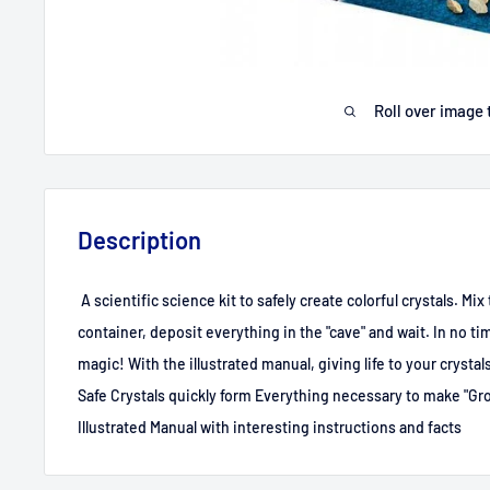
Roll over image 
Description
A scientific science kit to safely create colorful crystals. Mi
container, deposit everything in the "cave" and wait. In no tim
magic! With the illustrated manual, giving life to your crystal
Safe Crystals quickly form Everything necessary to make "Gro
Illustrated Manual with interesting instructions and facts