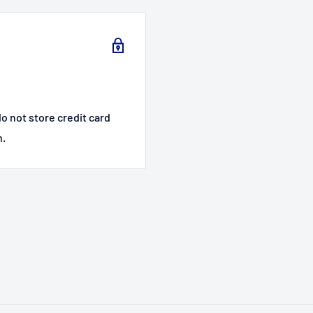
o not store credit card
n.