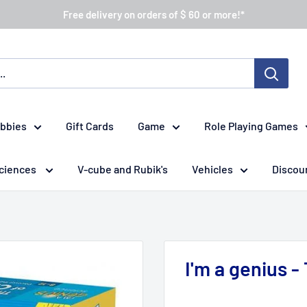
Free delivery on orders of $ 60 or more!*
obbies
Gift Cards
Game
Role Playing Games
ciences
V-cube and Rubik's
Vehicles
Discou
I'm a genius -