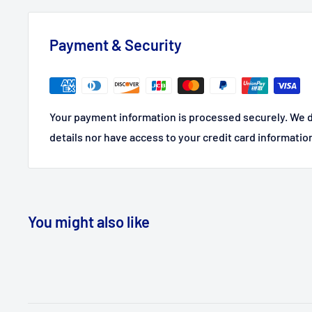
Payment & Security
Your payment information is processed securely. We d
details nor have access to your credit card informatio
You might also like