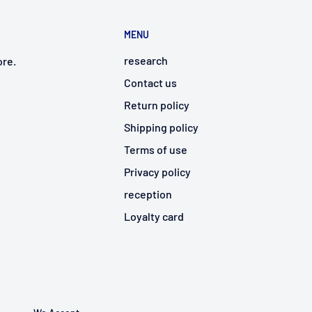
MENU
research
ore.
Contact us
Return policy
Shipping policy
Terms of use
Privacy policy
reception
Loyalty card