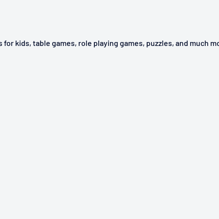
ys for kids, table games, role playing games, puzzles, and much m