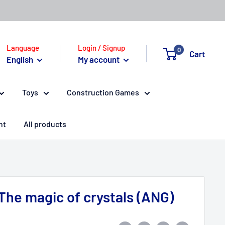
Language
Login / Signup
0
Cart
English
My account
Toys
Construction Games
nt
All products
 The magic of crystals (ANG)