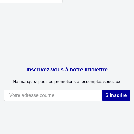
Inscrivez-vous à notre infolettre
Ne manquez pas nos promotions et escomptes spéciaux.
S'inscrire