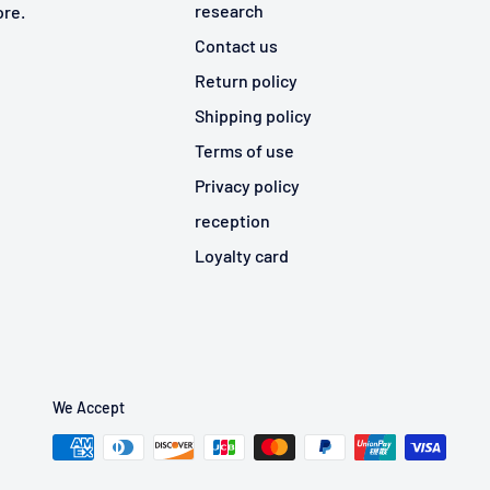
research
ore.
Contact us
Return policy
Shipping policy
Terms of use
Privacy policy
reception
Loyalty card
We Accept