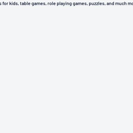
ys for kids, table games, role playing games, puzzles, and much m