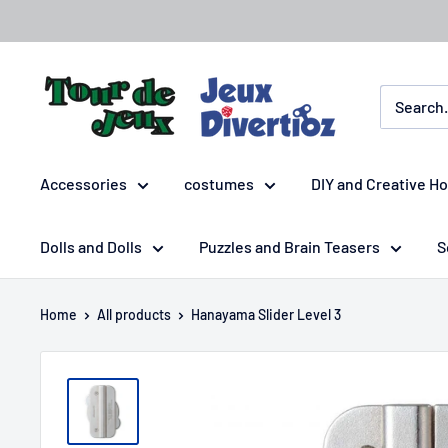
Accessories
costumes
DIY and Creative H
Dolls and Dolls
Puzzles and Brain Teasers
S
Home
All products
Hanayama Slider Level 3