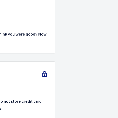
 think you were good? Now
o not store credit card
n.