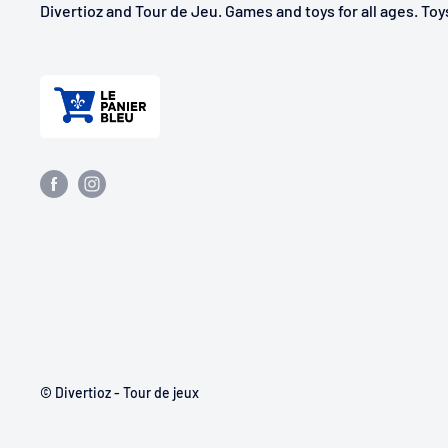
Divertioz and Tour de Jeu. Games and toys for all ages. To
© Divertioz - Tour de jeux