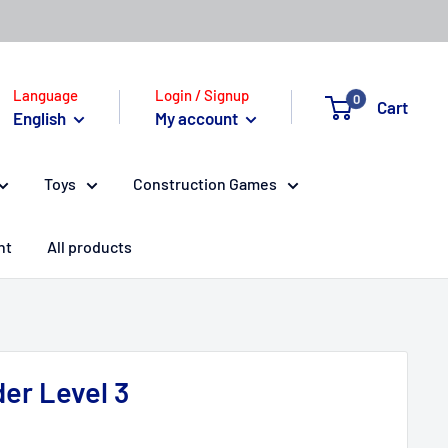
Language
Login / Signup
0
Cart
English
My account
Toys
Construction Games
nt
All products
er Level 3