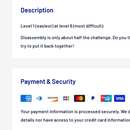
Description
Level 1 (easiest) at level 6 (most difficult)
Disassembly is only about half the challenge. Do you
try to put it back together!
Payment & Security
Your payment information is processed securely. We d
details nor have access to your credit card informatio