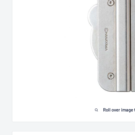
Roll over image 