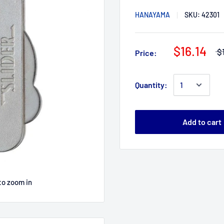
HANAYAMA
SKU:
42301
$16.14
$
Price:
Quantity:
Add to cart
to zoom in