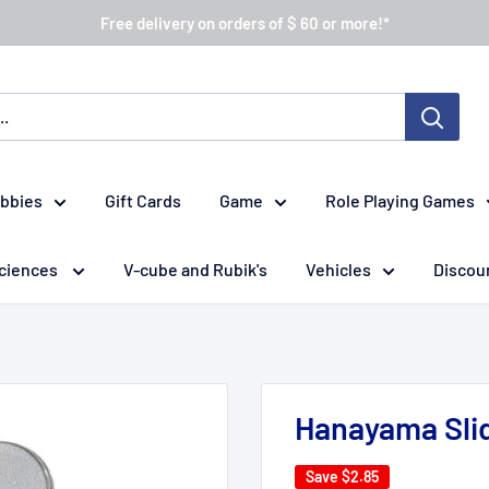
Free delivery on orders of $ 60 or more!*
obbies
Gift Cards
Game
Role Playing Games
ciences
V-cube and Rubik's
Vehicles
Discou
Hanayama Slid
Save
$2.85