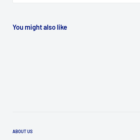
You might also like
ABOUT US