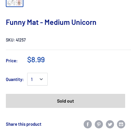
Funny Mat - Medium Unicorn
SKU:
41257
$8.99
Price:
Quantity:
Sold out
Share this product