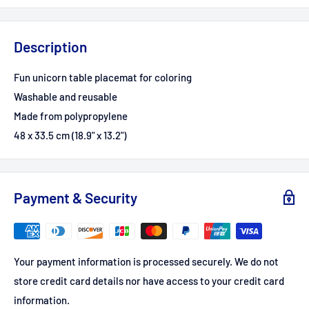
Description
Fun unicorn table placemat for coloring
Washable and reusable
Made from polypropylene
48 x 33.5 cm (18.9" x 13.2")
Payment & Security
Your payment information is processed securely. We do not
store credit card details nor have access to your credit card
information.