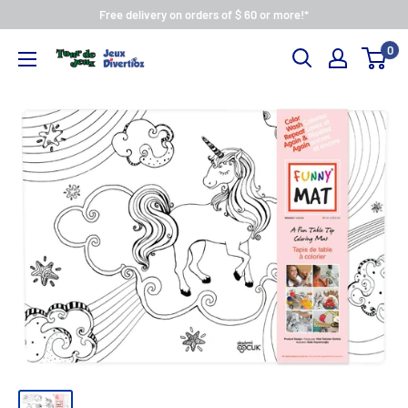
Free delivery on orders of $ 60 or more!*
0