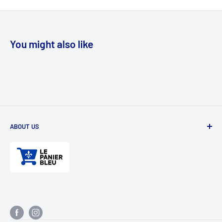
You might also like
ABOUT US
Divertioz and Tour de Jeu. Games and toys for all ages. Toys
for kids, table games, role playing games, puzzles, and
much more.