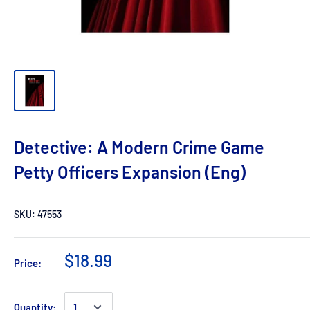
Detective: A Modern Crime Game
Petty Officers Expansion (Eng)
SKU:
47553
$18.99
Price:
Quantity: