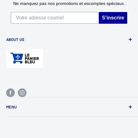
Ne manquez pas nos promotions et escomptes spéciaux.
S'inscrire
ABOUT US
Divertioz and Tour de Jeu. Games and toys for all ages. Toys
for kids, table games, role playing games, puzzles, and
much more.
MENU
research
Contact us
Return policy