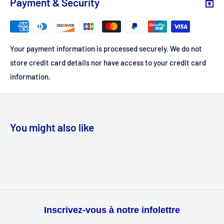
Payment & Security
Your payment information is processed securely. We do not
store credit card details nor have access to your credit card
information.
You might also like
Inscrivez-vous à notre infolettre