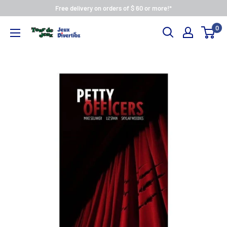
Free delivery on orders of $ 60 or more!*
0