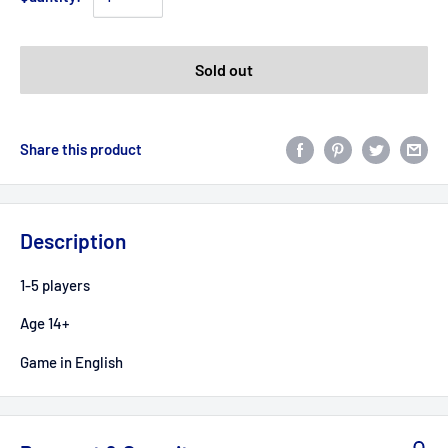
Sold out
Share this product
Description
1-5 players
Age 14+
Game in English