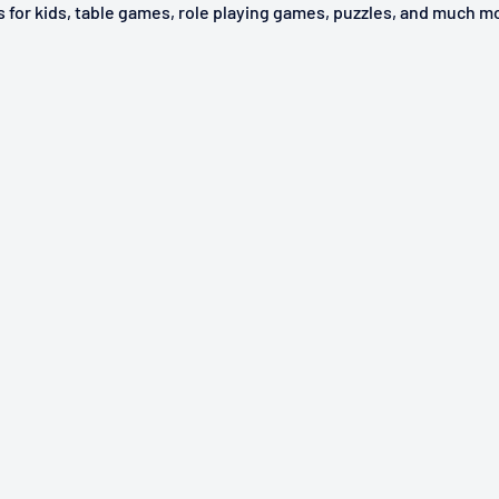
ys for kids, table games, role playing games, puzzles, and much m