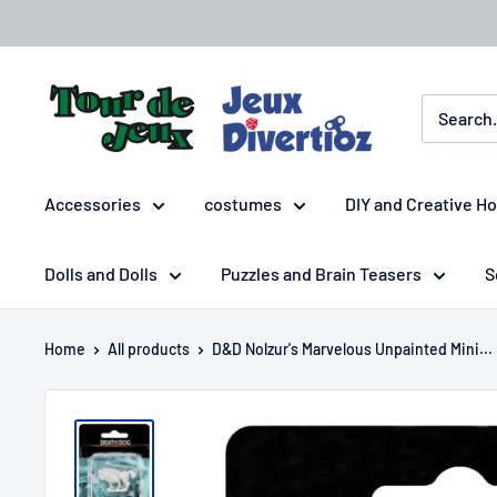
Accessories
costumes
DIY and Creative H
Dolls and Dolls
Puzzles and Brain Teasers
S
Home
All products
D&D Nolzur's Marvelous Unpainted Mini...