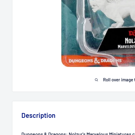
Roll over image 
Description
Dungeons & Dragons: Nolzur's Marvelous Miniatures c