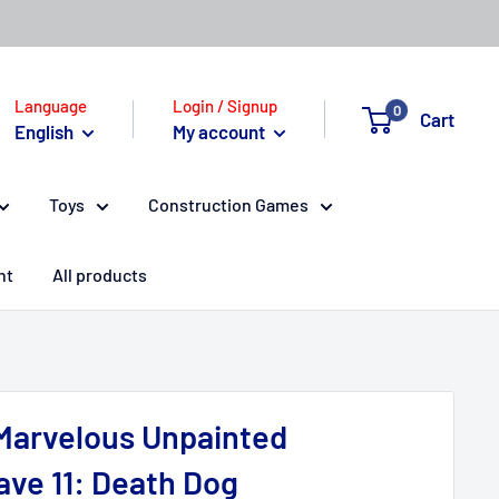
Language
Login / Signup
0
Cart
English
My account
Toys
Construction Games
nt
All products
Marvelous Unpainted
ave 11: Death Dog