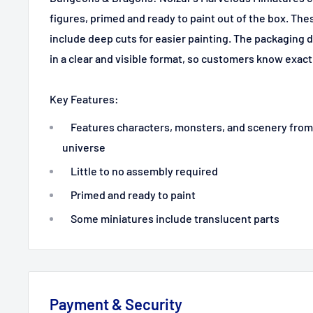
figures, primed and ready to paint out of the box. The
include deep cuts for easier painting. The packaging 
in a clear and visible format, so customers know exact
Key Features:
Features characters, monsters, and scenery fro
universe
Little to no assembly required
Primed and ready to paint
Some miniatures include translucent parts
Payment & Security