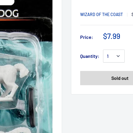
WIZARD OF THE COAST
$7.99
Price:
Quantity:
Sold out