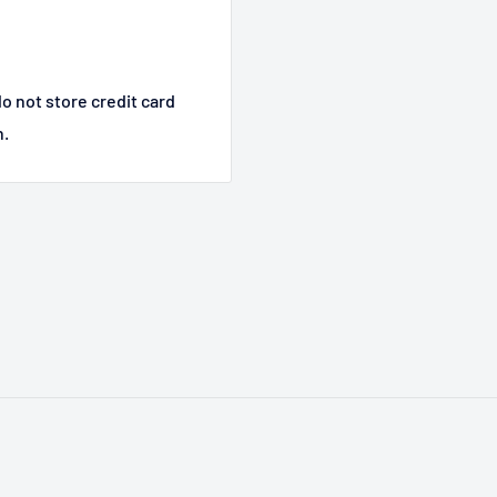
o not store credit card
n.