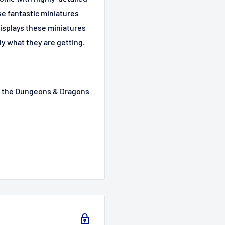
se fantastic miniatures
displays these miniatures
ly what they are getting.
m the Dungeons & Dragons