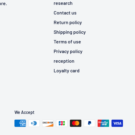
research
ore.
Contact us
Return policy
Shipping policy
Terms of use
Privacy policy
reception
Loyalty card
We Accept