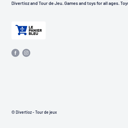
Divertioz and Tour de Jeu. Games and toys for all ages. To
© Divertioz - Tour de jeux