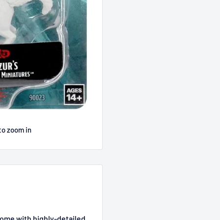
to zoom in
ome with highly-detailed