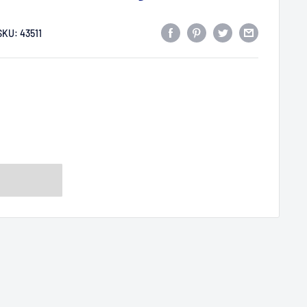
SKU:
43511