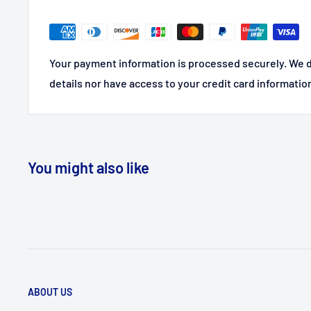
Your payment information is processed securely. We d
details nor have access to your credit card informatio
You might also like
ABOUT US