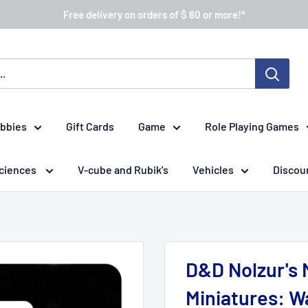
Free delivery on orders of $ 60 or more!*
obbies
Gift Cards
Game
Role Playing Games
ciences
V-cube and Rubik's
Vehicles
Discou
D&D Nolzur's 
Miniatures: W